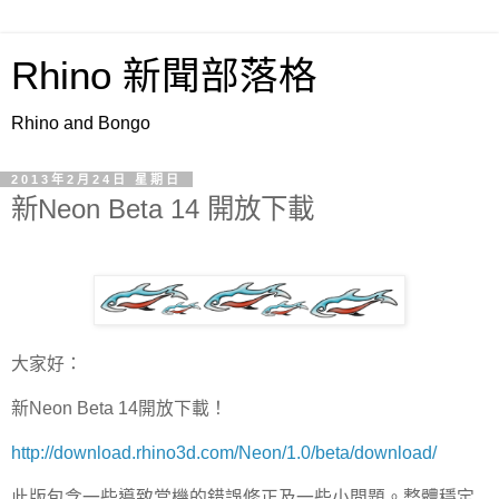
Rhino 新聞部落格
Rhino and Bongo
2013年2月24日 星期日
新Neon Beta 14 開放下載
大家好：
新Neon Beta 14開放下載！
http://download.rhino3d.com/Neon/1.0/beta/download/
此版包含一些導致當機的錯誤修正及一些小問題。整體穩定