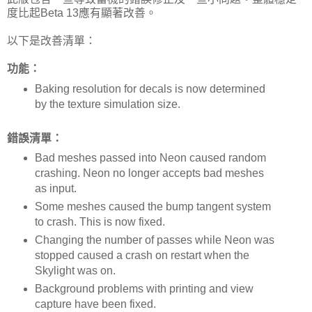
度比起Beta 13應有顯著改善。
以下是改善清單：
功能：
Baking resolution for decals is now determined
by the texture simulation size.
錯誤清單：
Bad meshes passed into Neon caused random
crashing. Neon no longer accepts bad meshes
as input.
Some meshes caused the bump tangent system
to crash. This is now fixed.
Changing the number of passes while Neon was
stopped caused a crash on restart when the
Skylight was on.
Background problems with printing and view
capture have been fixed.