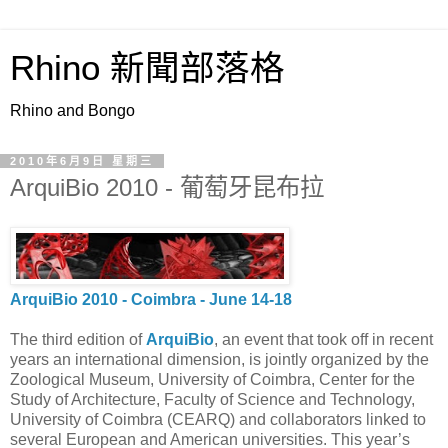
Rhino 新聞部落格
Rhino and Bongo
2010年6月9日 星期三
ArquiBio 2010 - 葡萄牙昆布拉
ArquiBio 2010 - Coimbra - June 14-18
The third edition of
ArquiBio
, an event that took off in recent
years an international dimension, is jointly organized by the
Zoological Museum, University of Coimbra, Center for the
Study of Architecture, Faculty of Science and Technology,
University of Coimbra (CEARQ) and collaborators linked to
several European and American universities. This year’s