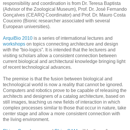
responsibility and coordination is from Dr. Teresa Baptista
(Advisor of the Zoological Museum), Prof. Dr. José Fernando
Gonçalves (CEARQ Coordinator) and Prof. Dr. Mauro Costa
Couceiro (Bionic researcher associated with several
European universities).
ArquiBio 2010
is a series of international lectures and
workshops
on topics connecting architecture and design
with the “bio-logics”. It is intended that the lecturers and
visiting scholars allow a consistent connection between
current biological and architectural knowledge bringing light
of recent technological advances.
The premise is that the fusion between biological and
technological world is now a reality that cannot be ignored.
Computers and robotics prove to be capable of releasing the
architects and designers of a catalog architecture, based on
still images, teaching us new fields of interaction in which
complex processes similar to those that occur in nature, take
center stage and allow a more consistent connection with
the living environment.