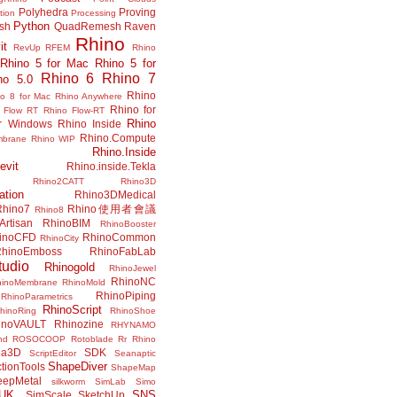
Polyhedra
Proving
tion
Processing
Python
ish
QuadRemesh
Raven
Rhino
it
RevUp
RFEM
Rhino
Rhino 5 for Mac
Rhino 5 for
Rhino 6
Rhino 7
no 5.0
Rhino
no 8 for Mac
Rhino Anywhere
Rhino for
 Flow RT
Rhino Flow-RT
Rhino
or Windows
Rhino Inside
Rhino.Compute
mbrane
Rhino WIP
Rhino.Inside
evit
Rhino.inside.Tekla
Rhino2CATT
Rhino3D
ation
Rhino3DMedical
Rhino7
Rhino使用者會議
Rhino8
Artisan
RhinoBIM
RhinoBooster
inoCFD
RhinoCommon
RhinoCity
hinoEmboss
RhinoFabLab
udio
Rhinogold
RhinoJewel
RhinoNC
hinoMembrane
RhinoMold
RhinoPiping
RhinoParametrics
RhinoScript
hinoRing
RhinoShoe
inoVAULT
Rhinozine
RHYNAMO
nd
ROSOCOOP
Rotoblade
Rr Rhino
na3D
SDK
ScriptEditor
Seanaptic
ShapeDiver
tionTools
ShapeMap
eepMetal
silkworm
SimLab
Simo
UK.
SNS
SimScale
SketchUp