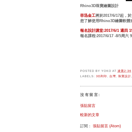
Rhino3D珠寶繪圖設計
菲迅金工
將於2017/6/17
您了解使用Rhino3D繪圖
報名設計講堂:2017/6/1 週四 1
報名課程:2017/6/17 -8/5周六 9:
POSTED BY
YOKO
AT
凌晨2:36
LABELS:
3D列印
,
台灣
,
珠寶設計
沒有留言:
張貼留言
較新的文章
訂閱：
張貼留言 (Atom)