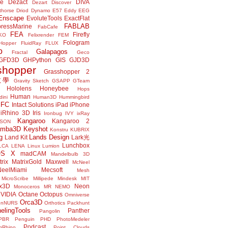
ne
Dezact
DIVA
Dezart
Discover
thorse
Driod
Dynamo
E57
Eddy
EEG
Enscape
EvoluteTools
ExactFlat
FABLAB
ressMarine
FabCafe
FEA
Firefly
KO
Felixrender
FEM
Fologram
Hopper
FluidRay
FLUX
o
Galapagos
Fractal
Geco
GFD3D
GHPython
GIS
GJD3D
shopper
Grasshopper 2
r教學
Gravity Sketch
GSAPP
GTeam
Hololens
Honeybee
Hops
Human
ini
Human3D
Hummingbird
IFC
Intact Solutions
iPad
iPhone
iRhino 3D
Iris
Ironbug
IVY
ixRay
Kangaroo
Kangaroo 2
JSON
amba3D
Keyshot
Konstru
KUBRIX
g
Lands Design
Land Kit
Lark光
Lunchbox
LCA
LENA
Linux
Lumion
OS X
madCAM
Mandelbulb 3D
rix
MatrixGold
Maxwell
McNeel
eelMiami
Mecsoft
Mesh
MicroScribe
Millipede
Mindesk
MIT
x3D
Neon
Monoceros
MR
NEMO
VIDIA
Octane
Octopus
Omniverse
Orca3D
enNURS
Orthotics
Packhunt
elingTools
Panther
Pangolin
PBR
Penguin
PHD
PhotoMedeler
Podcast
ngRhino
Point Clouds