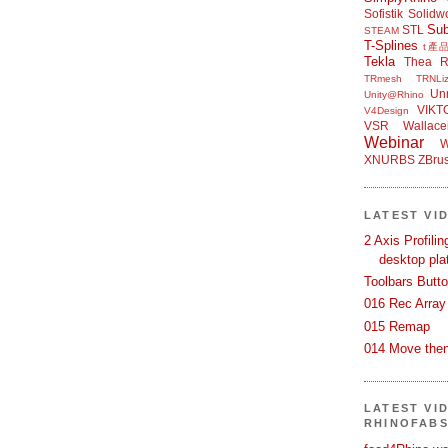
Sofistik
Solidw
Su
STL
STEAM
T-Splines
t產
Tekla
Thea R
TRmesh
TRNLiz
Unr
Unity@Rhino
VIKT
V4Design
VSR
Wallace
Webinar
W
XNURBS
ZBru
LATEST VI
2 Axis Profili
desktop pla
Toolbars Butt
016 Rec Array
015 Remap
014 Move then
LATEST VI
RHINOFAB